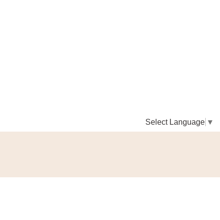
Select Language
▼