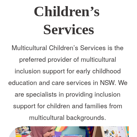
Children’s 
Services
Multicultural Children’s Services is the 
preferred provider of multicultural 
inclusion support for early childhood 
education and care services in NSW. We 
are specialists in providing inclusion 
support for children and families from 
multicultural backgrounds. 