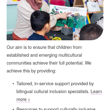
Our aim is to ensure that children from 
established and emerging multicultural 
communities achieve their full potential. We 
achieve this by providing:
Tailored, in-service support provided by 
bilingual cultural inclusion specialists. 
Learn
more >
Resources to support culturally inclusive 