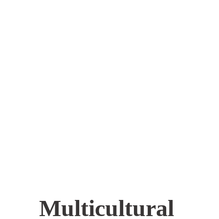
Multicultural 