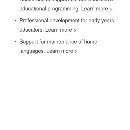
educational programming. 
Learn more >
Professional
development for early years 
educators. 
Learn more >
Support for maintenance of home 
languages. 
Learn more >