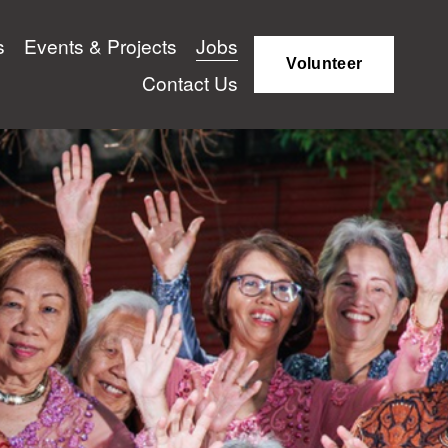
s
Events & Projects
Jobs
Volunteer
Contact Us