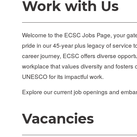
Work with Us
Welcome to the ECSC Jobs Page, your gateway
pride in our 45-year plus legacy of service t
career journey, ECSC offers diverse opportun
workplace that values diversity and fosters 
UNESCO for its impactful work. 
Explore our current job openings and emba
Vacancies