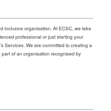
d inclusive organisation. At ECSC, we take 
enced professional or just starting your 
’s Services. We are committed to creating a 
 part of an organisation recognised by 