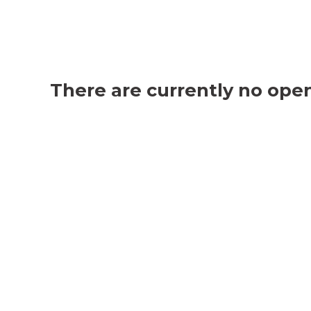
There are currently no open