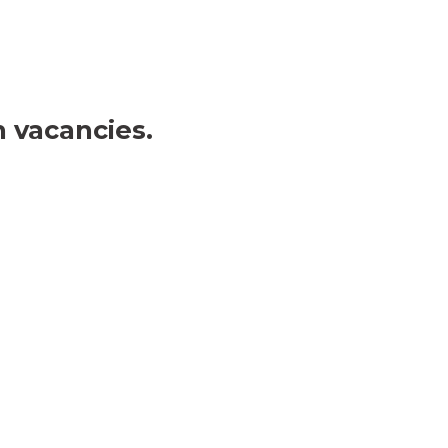
 vacancies. 