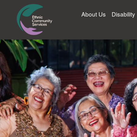
About Us
Disabilit