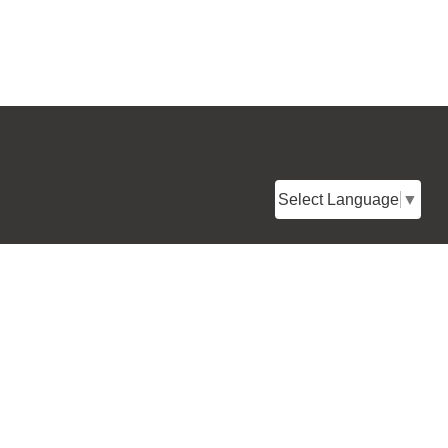
Select Language
▼