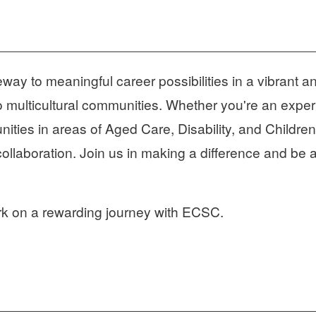
 to meaningful career possibilities in a vibrant an
o multicultural communities. Whether you're an experi
ities in areas of Aged Care, Disability, and Children
collaboration. Join us in making a difference and be a
rk on a rewarding journey with ECSC.