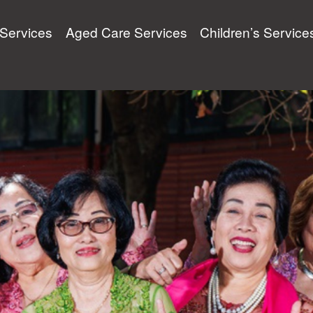
y Services
Aged Care Services
Children’s Service